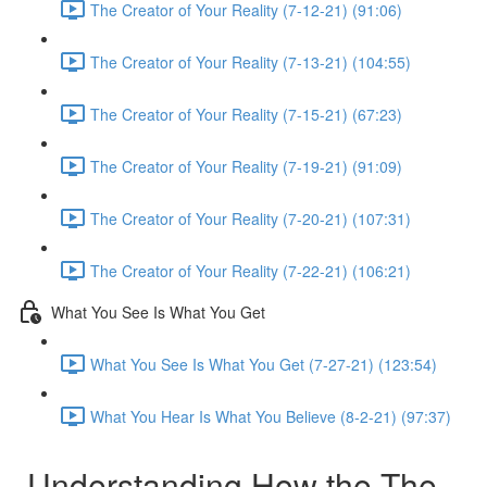
The Creator of Your Reality (7-12-21) (91:06)
The Creator of Your Reality (7-13-21) (104:55)
The Creator of Your Reality (7-15-21) (67:23)
The Creator of Your Reality (7-19-21) (91:09)
The Creator of Your Reality (7-20-21) (107:31)
The Creator of Your Reality (7-22-21) (106:21)
What You See Is What You Get
What You See Is What You Get (7-27-21) (123:54)
What You Hear Is What You Believe (8-2-21) (97:37)
Understanding How the The