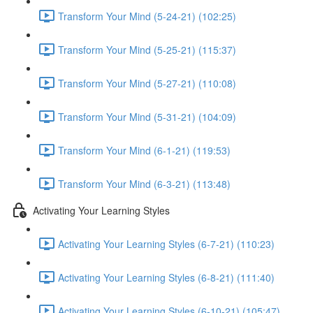
Transform Your Mind (5-24-21) (102:25)
Transform Your Mind (5-25-21) (115:37)
Transform Your Mind (5-27-21) (110:08)
Transform Your Mind (5-31-21) (104:09)
Transform Your Mind (6-1-21) (119:53)
Transform Your Mind (6-3-21) (113:48)
Activating Your Learning Styles
Activating Your Learning Styles (6-7-21) (110:23)
Activating Your Learning Styles (6-8-21) (111:40)
Activating Your Learning Styles (6-10-21) (105:47)