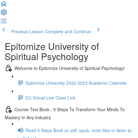
Previous Lesson
Complete and Continue
Epitomize University of
Spiritual Psychology
Welcome to Epitomize University of Spiritual Psychology!
Epitomize University 2022-2023 Academic Calendar
EU Virtual Live Class Link
Course Text Book - 5 Steps To Transform Your Minds To
Mastery In Any Industry
Read 5 Steps Book on pdf, epub, mobi files or listen to