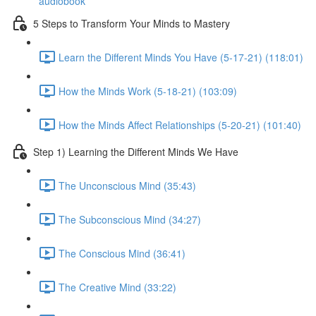
audiobook
5 Steps to Transform Your Minds to Mastery
Learn the Different Minds You Have (5-17-21) (118:01)
How the Minds Work (5-18-21) (103:09)
How the Minds Affect Relationships (5-20-21) (101:40)
Step 1) Learning the Different Minds We Have
The Unconscious Mind (35:43)
The Subconscious Mind (34:27)
The Conscious Mind (36:41)
The Creative Mind (33:22)