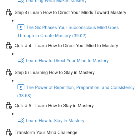
Learning What Makes Mastery
Step 4) Learn How to Direct Your Minds Toward Mastery
The Six Phases Your Subconscious Mind Goes
Through to Create Mastery (39:02)
Quiz # 4 - Learn How to Direct Your Mind to Mastery
Learn How to Direct Your Mind to Mastery
Step 5) Learning How to Stay in Mastery
The Power of Repetition, Preparation, and Consistency
(38:58)
Quiz # 5 - Learn How to Stay in Mastery
Learn How to Stay in Mastery
Transform Your Mind Challenge