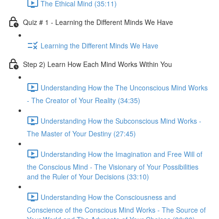
The Ethical Mind (35:11)
Quiz # 1 - Learning the Different Minds We Have
Learning the Different Minds We Have
Step 2) Learn How Each Mind Works Within You
Understanding How the The Unconscious Mind Works
- The Creator of Your Reality (34:35)
Understanding How the Subconscious Mind Works -
The Master of Your Destiny (27:45)
Understanding How the Imagination and Free Will of
the Conscious Mind - The Visionary of Your Possibilities
and the Ruler of Your Decisions (33:10)
Understanding How the Consciousness and
Conscience of the Conscious Mind Works - The Source of