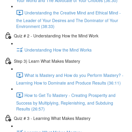
Your World and The Advocate of Your Choices (36:30)
Understanding the Creative Mind and Ethical Mind -
the Leader of Your Desires and The Dominator of Your
Environment (38:33)
Quiz # 2 - Understanding How the Mind Work
Understanding How the Mind Works
Step 3) Learn What Makes Mastery
What is Mastery and How do you Perform Mastery? -
Learning How to Dominate and Produce Results (36:11)
How to Get To Mastery - Creating Prosperity and
Success by Multiplying, Replenishing, and Subduing
Results (26:57)
Quiz # 3 - Learning What Makes Mastery