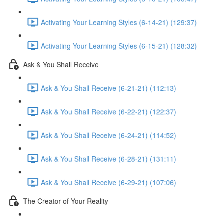
Activating Your Learning Styles (6-14-21) (129:37)
Activating Your Learning Styles (6-15-21) (128:32)
Ask & You Shall Receive
Ask & You Shall Receive (6-21-21) (112:13)
Ask & You Shall Receive (6-22-21) (122:37)
Ask & You Shall Receive (6-24-21) (114:52)
Ask & You Shall Receive (6-28-21) (131:11)
Ask & You Shall Receive (6-29-21) (107:06)
The Creator of Your Reality